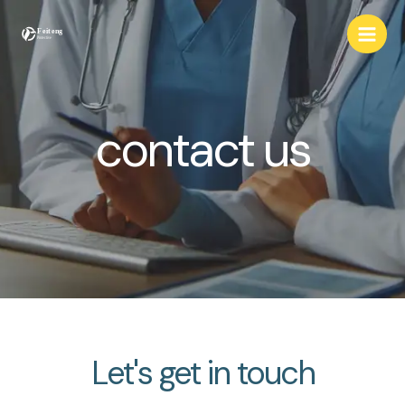
Skip
to
content
contact us
Let's get in touch