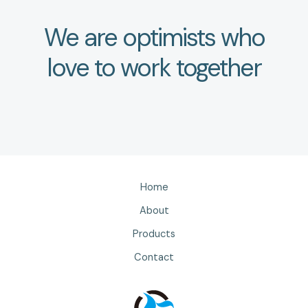
We are optimists who
love to work together
Home
About
Products
Contact