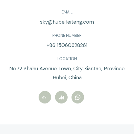
EMAIL
sky@hubeifeiteng.com
PHONE NUMBER
+86 15060628261
LOCATION
No.72 Shahu Avenue Town, City Xiantao, Province
Hubei, China
W
h
a
t
s
a
p
p