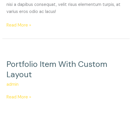
nisi a dapibus consequat, velit risus elementum turpis, at
varius eros odio ac lacus!
Read More »
Portfolio
Item
Portfolio Item With Custom
With
Custom
Layout
Layout
admin
Read More »