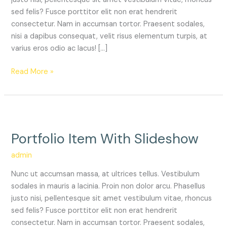
sed felis? Fusce porttitor elit non erat hendrerit
consectetur. Nam in accumsan tortor. Praesent sodales,
nisi a dapibus consequat, velit risus elementum turpis, at
varius eros odio ac lacus! […]
Read More »
Portfolio
Item
Portfolio Item With Slideshow
With
Slideshow
admin
Nunc ut accumsan massa, at ultrices tellus. Vestibulum
sodales in mauris a lacinia. Proin non dolor arcu. Phasellus
justo nisi, pellentesque sit amet vestibulum vitae, rhoncus
sed felis? Fusce porttitor elit non erat hendrerit
consectetur. Nam in accumsan tortor. Praesent sodales,