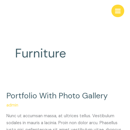
Skip
to
content
Furniture
Portfolio
With
Portfolio With Photo Gallery
Photo
Gallery
admin
Nunc ut accumsan massa, at ultrices tellus. Vestibulum
sodales in mauris a lacinia. Proin non dolor arcu. Phasellus
justo nisi, pellentesque sit amet vestibulum vitae, rhoncus