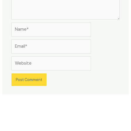
Name*
Email*
Website