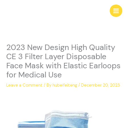
Skip
to
content
2023 New Design High Quality
CE 3 Filter Layer Disposable
Face Mask with Elastic Earloops
for Medical Use
Leave a Comment
/ By
hubeifeiteng
/
December 20, 2023