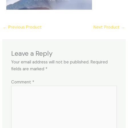
←
Previous Product
Next Product
→
Leave a Reply
Your email address will not be published.
Required
fields are marked
*
Comment
*