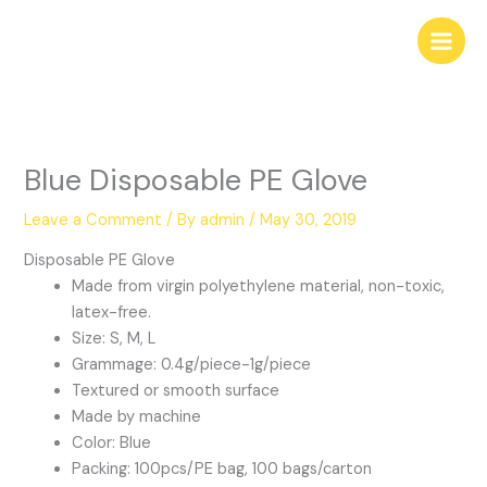
Skip
to
content
Blue Disposable PE Glove
Leave a Comment
/ By
admin
/
May 30, 2019
Disposable PE Glove
Made from virgin polyethylene material, non-toxic,
latex-free.
Size: S, M, L
Grammage: 0.4g/piece-1g/piece
Textured or smooth surface
Made by machine
Color: Blue
Packing: 100pcs/PE bag, 100 bags/carton