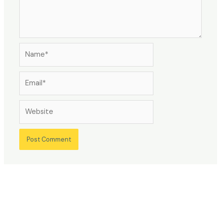
Name*
Email*
Website