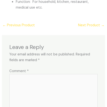
Function: For household, kitchen, restaurant,
medical use etc.
←
Previous Product
Next Product
→
Leave a Reply
Your email address will not be published.
Required
fields are marked
*
Comment
*