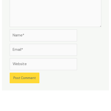
Name*
Email*
Website