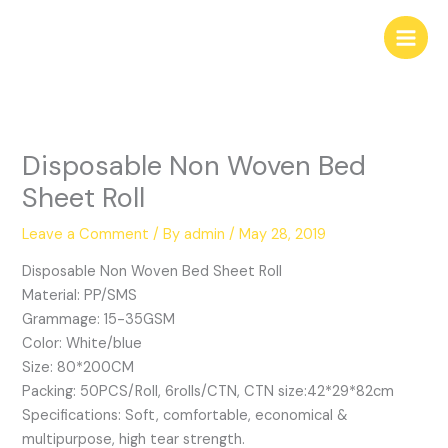
Skip
to
content
Disposable Non Woven Bed
Sheet Roll
Leave a Comment
/ By
admin
/
May 28, 2019
Disposable Non Woven Bed Sheet Roll
Material: PP/SMS
Grammage: 15-35GSM
Color: White/blue
Size: 80*200CM
Packing: 50PCS/Roll, 6rolls/CTN, CTN size:42*29*82cm
Specifications: Soft, comfortable, economical &
multipurpose, high tear strength.