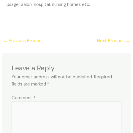
Usage: Salon, hospital, nursing homes etc.
←
Previous Product
Next Product
→
Leave a Reply
Your email address will not be published.
Required
fields are marked
*
Comment
*