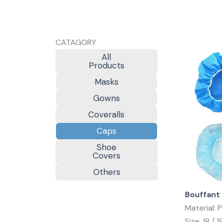
CATAGORY
All
Products
Masks
Gowns
Coveralls
Caps
Shoe
Covers
Others
Bouffant
Material: 
Size: 18 / 