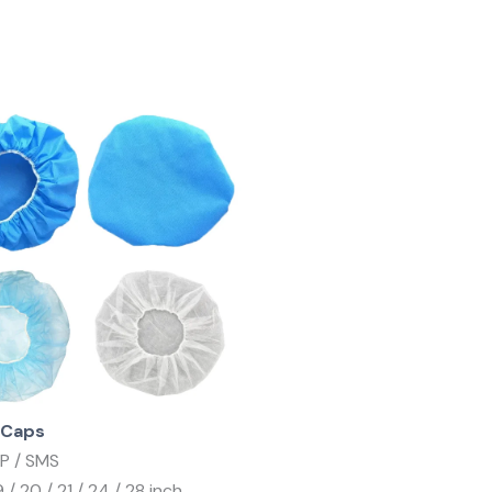
 Caps
PP / SMS
19 / 20 / 21 / 24 / 28 inch