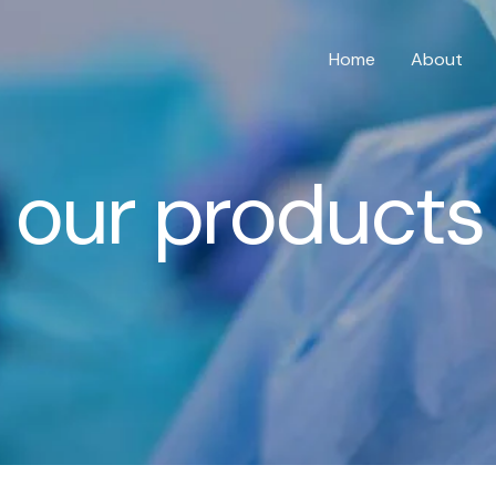
Home
About
our products