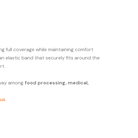
ring full coverage while maintaining comfort
an elastic band that securely fits around the
rt.
e way among
food processing, medical,
us.