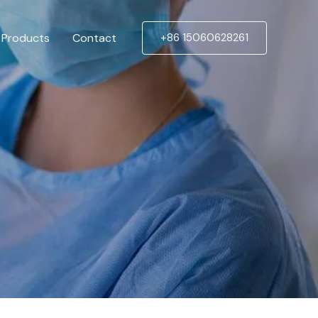
Products
Contact
+86 15060628261