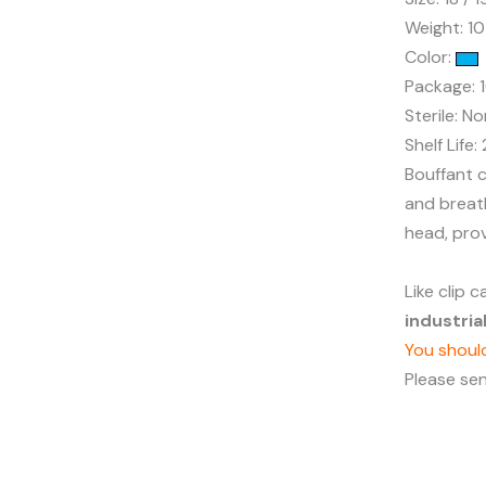
Weight: 1
Color:
Package: 
Sterile: No
Shelf Life:
Bouffant c
and breath
head, pro
Like clip 
industri
You should
Please se