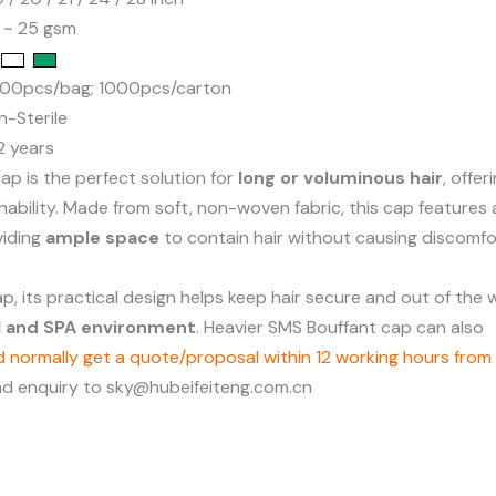
0 ~ 25 gsm
100pcs/bag; 1000pcs/carton
n-Sterile
 2 years
ap is the perfect solution for
long or voluminous hair
, offe
ability. Made from soft, non-woven fabric, this cap features 
viding
ample space
to contain hair without causing discomfo
cap, its practical design helps keep hair secure and out of th
al and SPA environment
. Heavier SMS Bouffant cap can also
 normally get a quote/proposal within 12 working hours from 
nd enquiry to sky@hubeifeiteng.com.cn