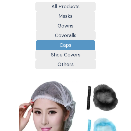
All Products
Masks
Gowns
Coveralls
Caps
Shoe Covers
Others