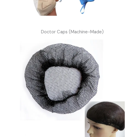
Doctor Caps (Machine-Made)