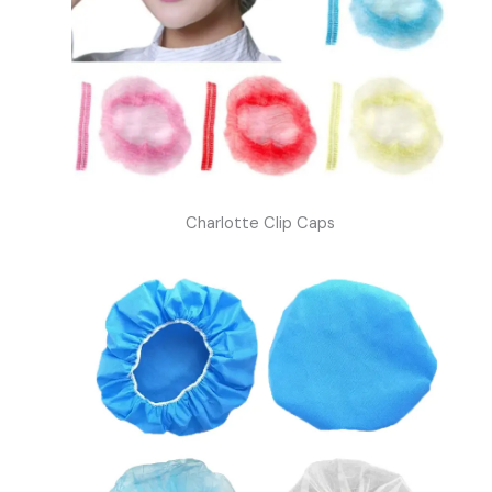
Charlotte Clip Caps