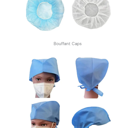
Bouffant Caps