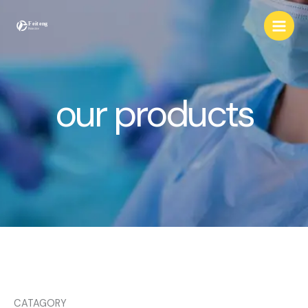
Skip
to
content
our products
CATAGORY