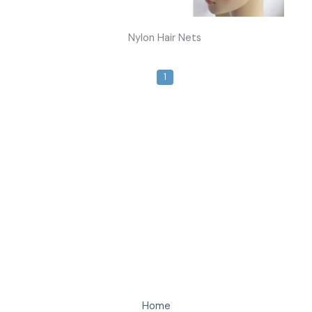
Nylon Hair Nets
1
Home