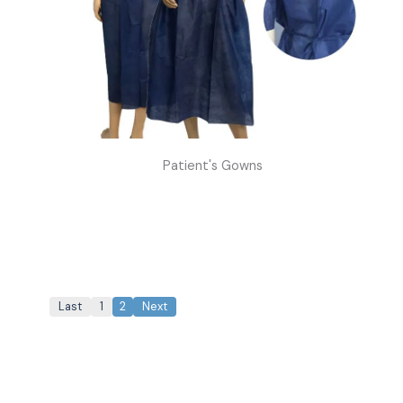
Patient's Gowns
Last
1
2
Next