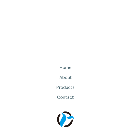
Home
About
Products
Contact