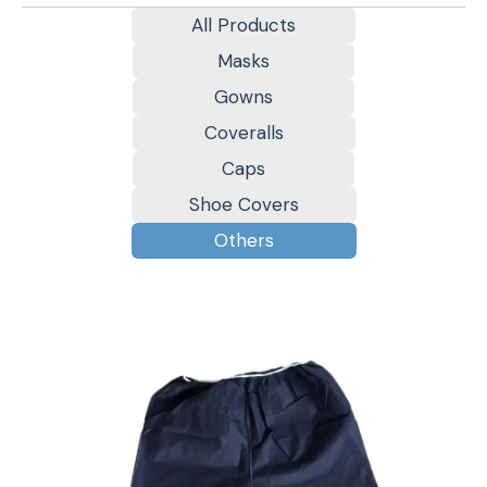
All Products
Masks
Gowns
Coveralls
Caps
Shoe Covers
Others