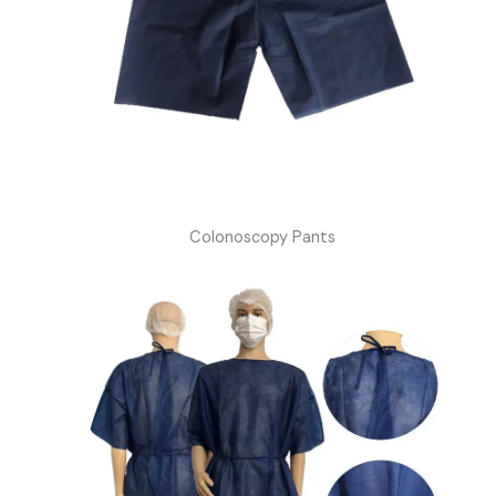
Colonoscopy Pants