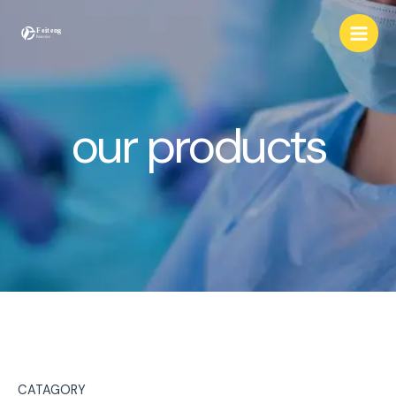
Skip
to
content
our products
CATAGORY